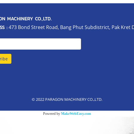
N MACHINERY CO.,LTD.
S :
473 Bond Street Road, Bang Phut Subdistrict, Pak Kret D
ribe
© 2022 PARAGON MACHINERY CO.,LTD.
Powered by
MakeWebEasy.com