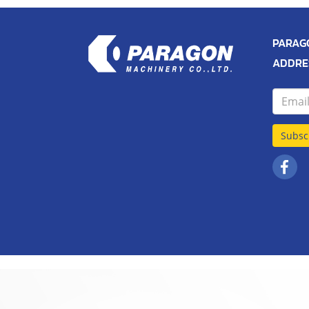
PARAGO
ADDRES
Subsc