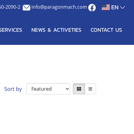
EN
60-2090-2
info@paragonmach.com
SERVICES
NEWS & ACTIVETIES
CONTACT US
Sort by