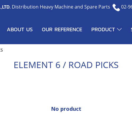
,LTD.
Distribution Heavy Machine and Spare Parts
02-9
ABOUT US
OUR REFERENCE
PRODUCT
KS
ELEMENT 6 / ROAD PICKS
No product