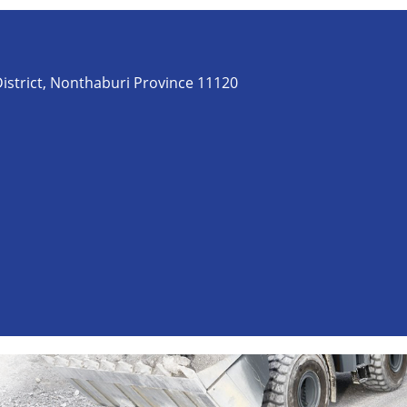
istrict, Nonthaburi Province 11120