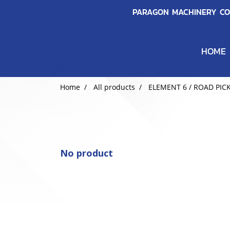
PARAGON MACHINERY CO.
HOME
Home
All products
ELEMENT 6 / ROAD PIC
No product